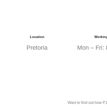
Location
Workin
Pretoria
Mon – Fri:
Want to find out how PJ