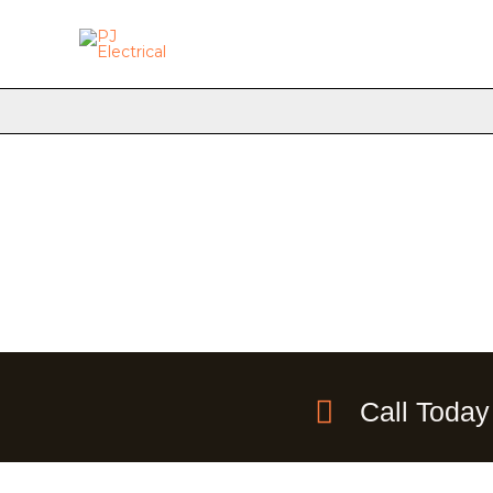
Skip
to
content
Call Today