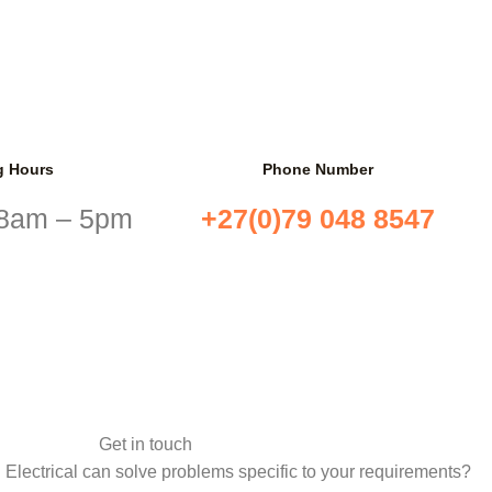
g Hours
Phone Number
 8am – 5pm
+27(0)79 048 8547
Get in touch
 Electrical can solve problems specific to your requirements?