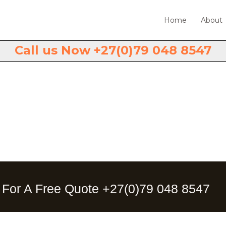
Home
About
Call us Now +27(0)79 048 8547
Contact Us.
 For A Free Quote +27(0)79 048 8547