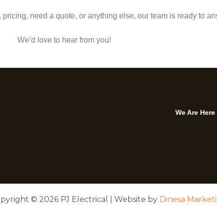
pricing, need a quote, or anything else, our team is ready to an
We’d love to hear from you!
We Are Here
pyright © 2026 PJ Electrical | Website by
Dinesa Market