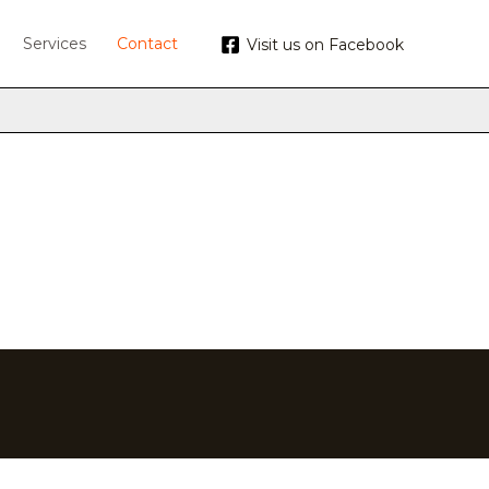
Services
Contact
Visit us on Facebook