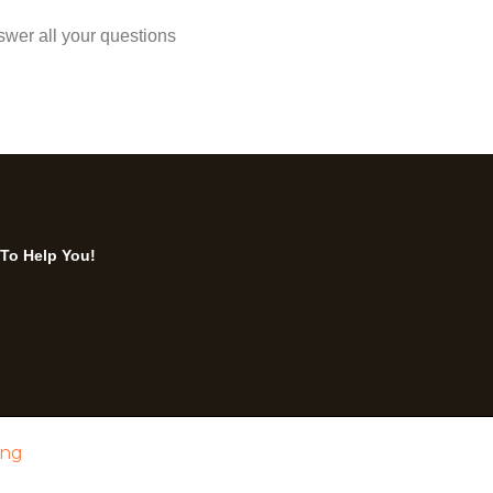
swer all your questions
 To Help You!
ing