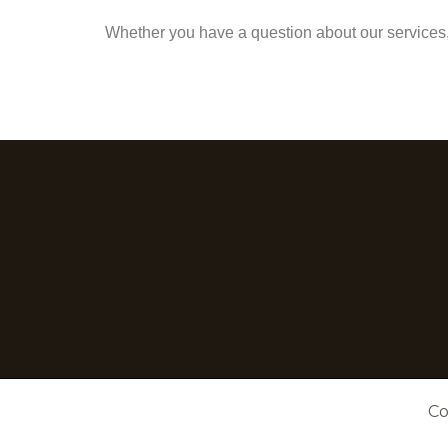
Whether you have a question about our services, 
Co